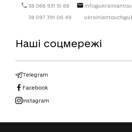
38 066 931 51 68
info@ukrainianto
38 097 391 06 49
ukrainiantouch@uk
Наші соцмережі
Telegram
Facebook
Instagram