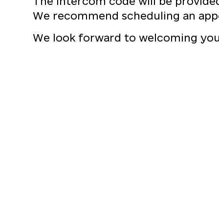
The intercom code will be provide
We recommend scheduling an app
We look forward to welcoming you 