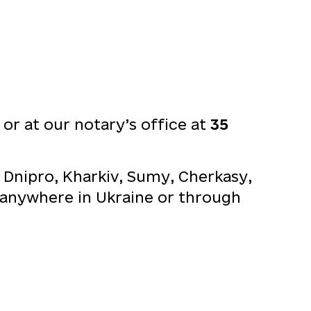
t
or at our notary’s office at
35
 Dnipro, Kharkiv, Sumy, Cherkasy,
om anywhere in Ukraine or through