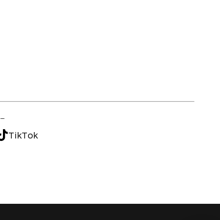
TikTok