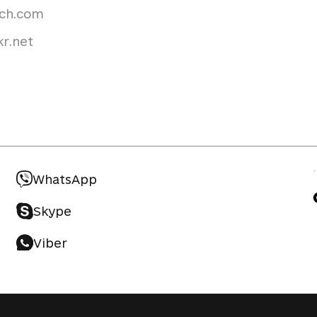
uch.com
r.net
WhatsApp
Skype
Viber