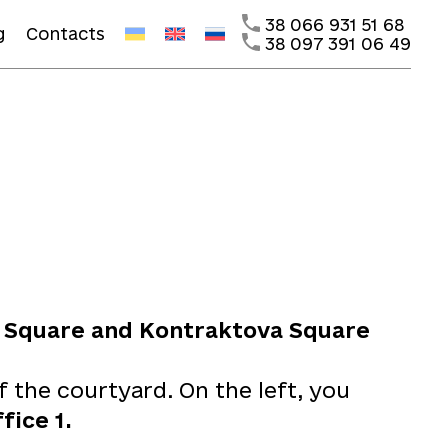
38 066 931 51 68
g
Contacts
38 097 391 06 49
 Square and Kontraktova Square
f the courtyard. On the left, you
ffice 1.