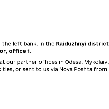
the left bank, in the
Raiduzhnyi distric
r, office 1.
 our partner offices in Odesa, Mykolaiv,
 cities, or sent to us via Nova Poshta fr