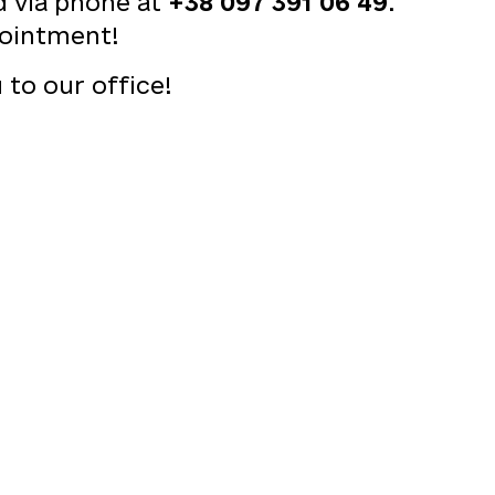
d via phone at
+38 097 391 06 49
.
ointment!
to our office!