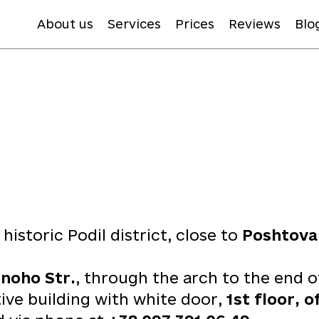
About us
Services
Prices
Reviews
Blo
e historic Podil district, close to
Poshtova
noho Str.
, through the arch to the end o
tive building with white door,
1st floor, o