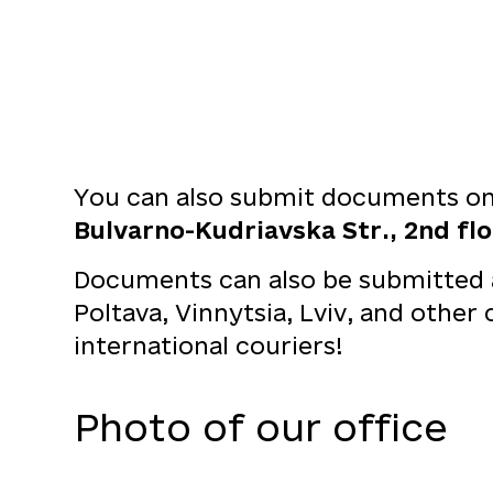
You can also submit documents on 
Bulvarno-Kudriavska Str., 2nd floo
Documents can also be submitted at
Poltava, Vinnytsia, Lviv, and other
international couriers!
Photo of our office