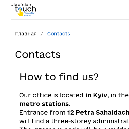
Главная
/
Contacts
Contacts
How to find us?
Our office is located
in Kyiv
, in th
metro stations
.
Entrance from
12 Petra Sahaidach
will find a three-storey administra