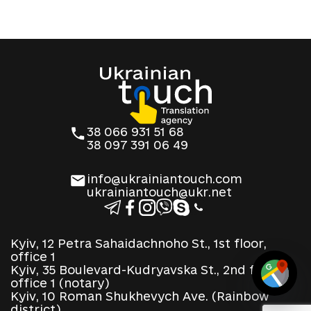
38 066 931 51 68
38 097 391 06 49
info@ukrainiantouch.com
ukrainiantouch@ukr.net
Kyiv, 12 Petra Sahaidachnoho St., 1st floor,
office 1
Kyiv, 35 Boulevard-Kudryavska St., 2nd floor,
office 1 (notary)
Kyiv, 10 Roman Shukhevych Ave. (Rainbow
district)