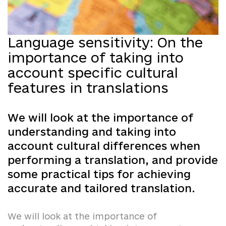
Language sensitivity: On the
importance of taking into
account specific cultural
features in translations
We will look at the importance of
understanding and taking into
account cultural differences when
performing a translation, and provide
some practical tips for achieving
accurate and tailored translation.
We will look at the importance of