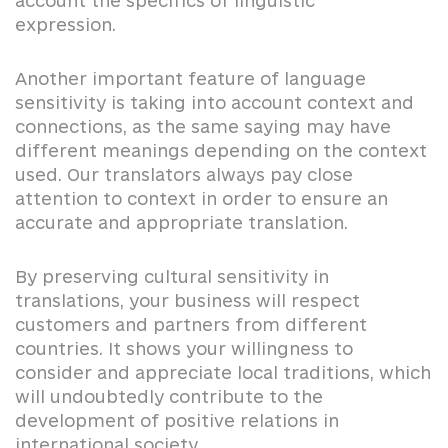
account the specifics of linguistic
expression.
Another important feature of language
sensitivity is taking into account context and
connections, as the same saying may have
different meanings depending on the context
used. Our translators always pay close
attention to context in order to ensure an
accurate and appropriate translation.
By preserving cultural sensitivity in
translations, your business will respect
customers and partners from different
countries. It shows your willingness to
consider and appreciate local traditions, which
will undoubtedly contribute to the
development of positive relations in
international society.