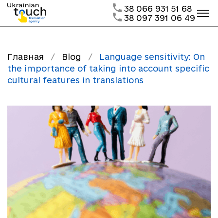
38 066 931 51 68
38 097 391 06 49
Главная
/
Blog
/
Language sensitivity: On
the importance of taking into account specific
cultural features in translations