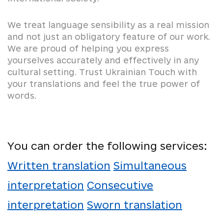
We treat language sensibility as a real mission
and not just an obligatory feature of our work.
We are proud of helping you express
yourselves accurately and effectively in any
cultural setting. Trust Ukrainian Touch with
your translations and feel the true power of
words.
You can order the following services:
Written translation
Simultaneous
interpretation
Consecutive
interpretation
Sworn translation