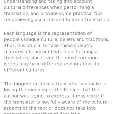
understanding and taking into account
cultural differences when performing a
translation, and provide some practical tips
for achieving accurate and tailored translation.
Each language is the representation of
people’s unique culture, beliefs and traditions.
Thus, it is crucial to take these specific
features into account when performing a
translation, since even the most common
words may have different connotations in
different cultures.
The biggest mistake a translator can make is
losing the meaning or the feeling that the
author was trying to express. It may occur if
the translator is not fully aware of the cultural
aspects of the text or does not take into