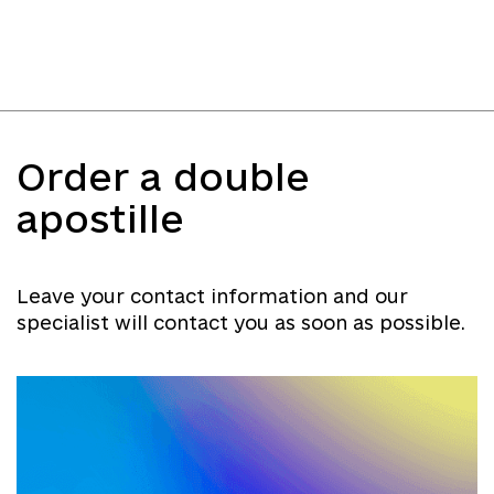
Order a double
apostille
Leave your contact information and our
specialist will contact you as soon as possible.