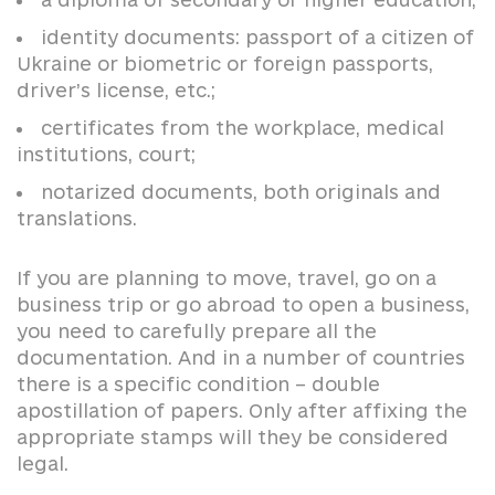
identity documents: passport of a citizen of
Ukraine or biometric or foreign passports,
driver’s license, etc.;
certificates from the workplace, medical
institutions, court;
notarized documents, both originals and
translations.
If you are planning to move, travel, go on a
business trip or go abroad to open a business,
you need to carefully prepare all the
documentation. And in a number of countries
there is a specific condition – double
apostillation of papers. Only after affixing the
appropriate stamps will they be considered
legal.