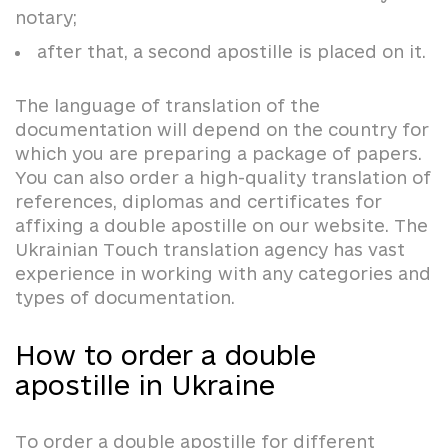
notary;
after that, a second apostille is placed on it.
The language of translation of the
documentation will depend on the country for
which you are preparing a package of papers.
You can also order a high-quality translation of
references, diplomas and certificates for
affixing a double apostille on our website. The
Ukrainian Touch translation agency has vast
experience in working with any categories and
types of documentation.
How to order a double
apostille in Ukraine
To order a double apostille for different