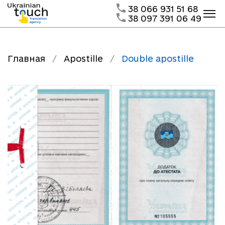
38 066 931 51 68
38 097 391 06 49
Главная
/
Apostille
/
Double apostille