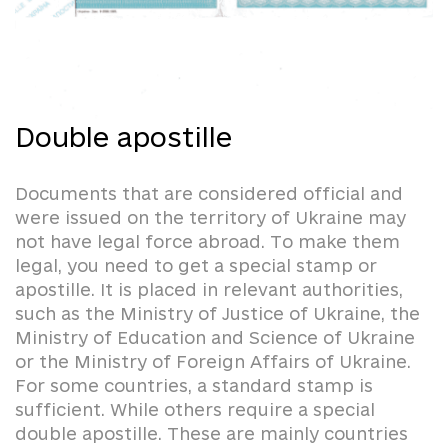
Double apostille
Documents that are considered official and
were issued on the territory of Ukraine may
not have legal force abroad. To make them
legal, you need to get a special stamp or
apostille. It is placed in relevant authorities,
such as the Ministry of Justice of Ukraine, the
Ministry of Education and Science of Ukraine
or the Ministry of Foreign Affairs of Ukraine.
For some countries, a standard stamp is
sufficient. While others require a special
double apostille. These are mainly countries