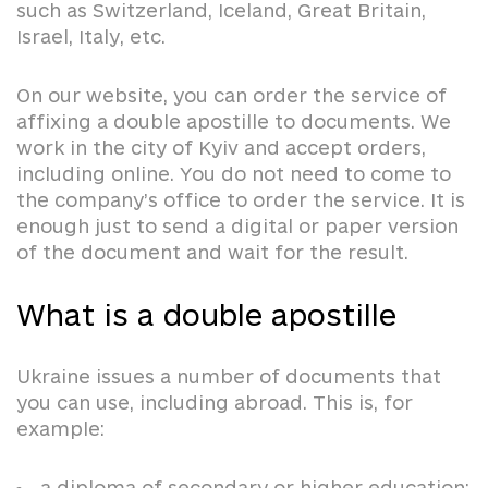
such as Switzerland, Iceland, Great Britain,
Israel, Italy, etc.
On our website, you can order the service of
affixing a double apostille to documents. We
work in the city of Kyiv and accept orders,
including online. You do not need to come to
the company’s office to order the service. It is
enough just to send a digital or paper version
of the document and wait for the result.
What is a double apostille
Ukraine issues a number of documents that
you can use, including abroad. This is, for
example:
a diploma of secondary or higher education;