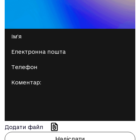
Додати файл