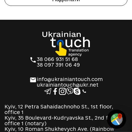
38 066 931 51 68
38 097 391 06 49
info@ukrainiantouch.com
ukrainiantouch@ukr.net
Kyiv, 12 Petra Sahaidachnoho St., 1st floor,
office 1
Kyiv, 35 Boulevard-Kudryavska St., 2nd floor,
office 1 (notary)
Kyiv, 10 Roman Shukhevych Ave. (Rainbow