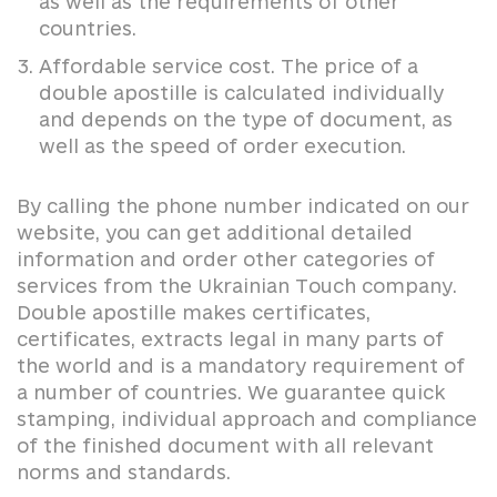
as well as the requirements of other
countries.
Affordable service cost. The price of a
double apostille is calculated individually
and depends on the type of document, as
well as the speed of order execution.
By calling the phone number indicated on our
website, you can get additional detailed
information and order other categories of
services from the Ukrainian Touch company.
Double apostille makes certificates,
certificates, extracts legal in many parts of
the world and is a mandatory requirement of
a number of countries. We guarantee quick
stamping, individual approach and compliance
of the finished document with all relevant
norms and standards.