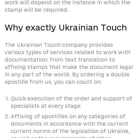
work will depend on the instance in which the
stamp will be required.
Why exactly Ukrainian Touch
The Ukrainian Touch company provides
various types of services related to work with
documentation: from text translation to
affixing stamps that make the document legal
in any part of the world. By ordering a double
apostille from us, you can count on:
Quick execution of the order and support of
specialists at every stage.
Affixing of apostilles on any categories of
documents in accordance with the current
current norms of the legislation of Ukraine,