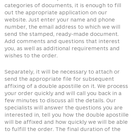
categories of documents, it is enough to fill
out the appropriate application on our
website. Just enter your name and phone
number, the email address to which we will
send the stamped, ready-made document.
Add comments and questions that interest
you, as well as additional requirements and
wishes to the order.
Separately, it will be necessary to attach or
send the appropriate file for subsequent
affixing of a double apostille on it. We process
your order quickly and will call you back in a
few minutes to discuss all the details. Our
specialists will answer the questions you are
interested in, tell you how the double apostille
will be affixed and how quickly we will be able
to fulfill the order. The final duration of the