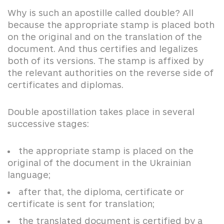
Why is such an apostille called double? All
because the appropriate stamp is placed both
on the original and on the translation of the
document. And thus certifies and legalizes
both of its versions. The stamp is affixed by
the relevant authorities on the reverse side of
certificates and diplomas.
Double apostillation takes place in several
successive stages:
the appropriate stamp is placed on the
original of the document in the Ukrainian
language;
after that, the diploma, certificate or
certificate is sent for translation;
the translated document is certified by a