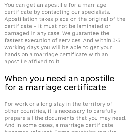
You can get an apostille for a marriage
certificate by contacting our specialists.
Apostillation takes place on the original of the
certificate – it must not be laminated or
damaged in any case. We guarantee the
fastest execution of services. And within 3-5
working days you will be able to get your
hands on a marriage certificate with an
apostille affixed to it.
When you need an apostille
for a marriage certificate
For work or a long stay in the territory of
other countries, it is necessary to carefully
prepare all the documents that you may need.
And in some cases, a marriage certificate