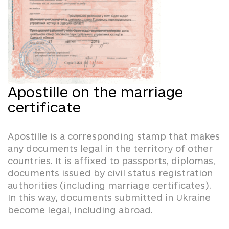
Apostille on the marriage
certificate
Apostille is a corresponding stamp that makes
any documents legal in the territory of other
countries. It is affixed to passports, diplomas,
documents issued by civil status registration
authorities (including marriage certificates).
In this way, documents submitted in Ukraine
become legal, including abroad.