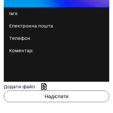
Додати файл