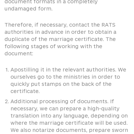
document formats in a completely
undamaged form.
Therefore, if necessary, contact the RATS
authorities in advance in order to obtain a
duplicate of the marriage certificate. The
following stages of working with the
document:
Apostilling it in the relevant authorities. We
ourselves go to the ministries in order to
quickly put stamps on the back of the
certificate.
Additional processing of documents. If
necessary, we can prepare a high-quality
translation into any language, depending on
where the marriage certificate will be used.
We also notarize documents, prepare sworn