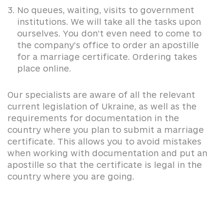
No queues, waiting, visits to government
institutions. We will take all the tasks upon
ourselves. You don’t even need to come to
the company’s office to order an apostille
for a marriage certificate. Ordering takes
place online.
Our specialists are aware of all the relevant
current legislation of Ukraine, as well as the
requirements for documentation in the
country where you plan to submit a marriage
certificate. This allows you to avoid mistakes
when working with documentation and put an
apostille so that the certificate is legal in the
country where you are going.