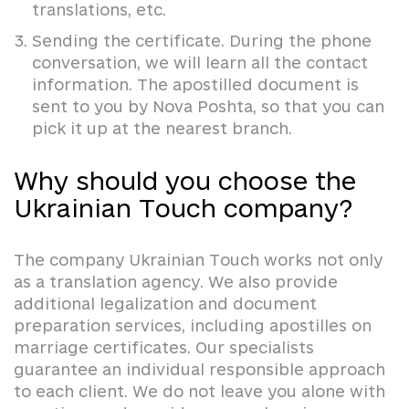
translations, etc.
Sending the certificate. During the phone
conversation, we will learn all the contact
information. The apostilled document is
sent to you by Nova Poshta, so that you can
pick it up at the nearest branch.
Why should you choose the
Ukrainian Touch company?
The company Ukrainian Touch works not only
as a translation agency. We also provide
additional legalization and document
preparation services, including apostilles on
marriage certificates. Our specialists
guarantee an individual responsible approach
to each client. We do not leave you alone with