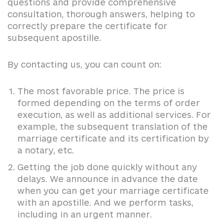
questions and provide comprehensive
consultation, thorough answers, helping to
correctly prepare the certificate for
subsequent apostille.
By contacting us, you can count on:
The most favorable price. The price is
formed depending on the terms of order
execution, as well as additional services. For
example, the subsequent translation of the
marriage certificate and its certification by
a notary, etc.
Getting the job done quickly without any
delays. We announce in advance the date
when you can get your marriage certificate
with an apostille. And we perform tasks,
including in an urgent manner.