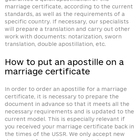
marriage certificate, according to the current
standards, as well as the requirements of a
specific country. If necessary, our specialists
will prepare a translation and carry out other
work with documents: notarization, sworn
translation, double apostillation, etc.
How to put an apostille on a
marriage certificate
In order to order an apostille for a marriage
certificate, it is necessary to prepare the
document in advance so that it meets all the
necessary requirements and is updated to the
current model. This is especially relevant if
you received your marriage certificate back in
the times of the USSR. We only accept new