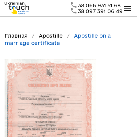
38 066 931 51 68
38 097 391 06 49
Главная
/
Apostille
/
Apostille on a
marriage certificate