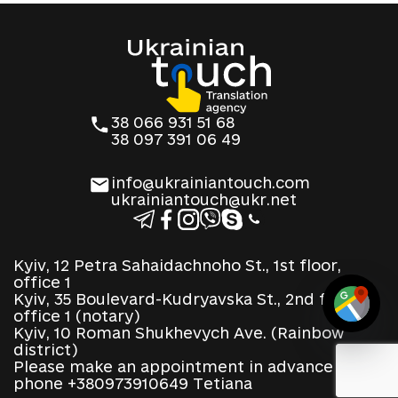
38 066 931 51 68
38 097 391 06 49
info@ukrainiantouch.com
ukrainiantouch@ukr.net
Kyiv, 12 Petra Sahaidachnoho St., 1st floor,
office 1
Kyiv, 35 Boulevard-Kudryavska St., 2nd floor,
office 1 (notary)
Kyiv, 10 Roman Shukhevych Ave. (Rainbow
district)
Please make an appointment in advance by
phone +380973910649 Tetiana