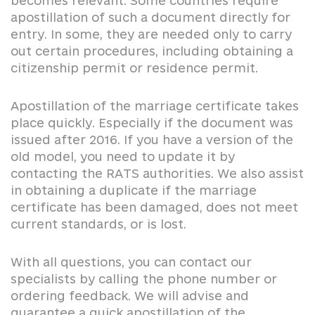
becomes relevant. Some countries require
apostillation of such a document directly for
entry. In some, they are needed only to carry
out certain procedures, including obtaining a
citizenship permit or residence permit.
Apostillation of the marriage certificate takes
place quickly. Especially if the document was
issued after 2016. If you have a version of the
old model, you need to update it by
contacting the RATS authorities. We also assist
in obtaining a duplicate if the marriage
certificate has been damaged, does not meet
current standards, or is lost.
With all questions, you can contact our
specialists by calling the phone number or
ordering feedback. We will advise and
guarantee a quick apostillation of the