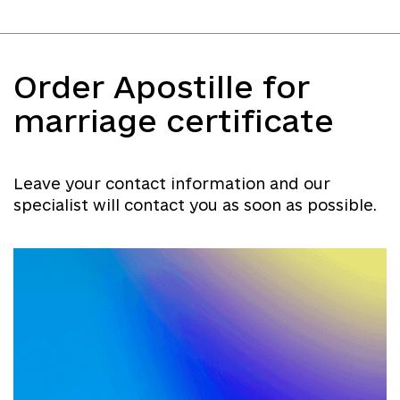
Order Apostille for
marriage certificate
Leave your contact information and our
specialist will contact you as soon as possible.